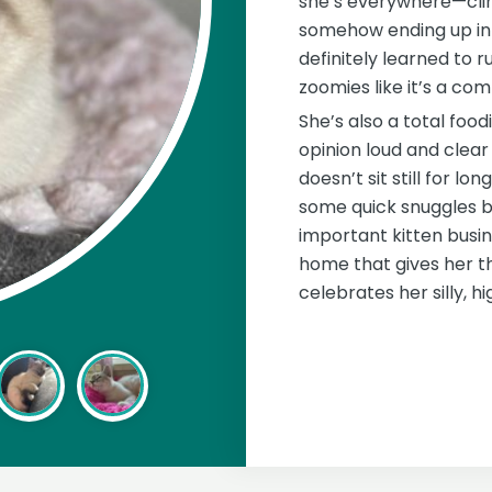
she’s everywhere—clim
somehow ending up in 
definitely learned to 
zoomies like it’s a com
She’s also a total foodi
opinion loud and clear 
doesn’t sit still for lo
some quick snuggles be
important kitten busine
home that gives her 
celebrates her silly, h