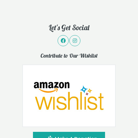
Let's Get Social
Contribute to Our Wishlist