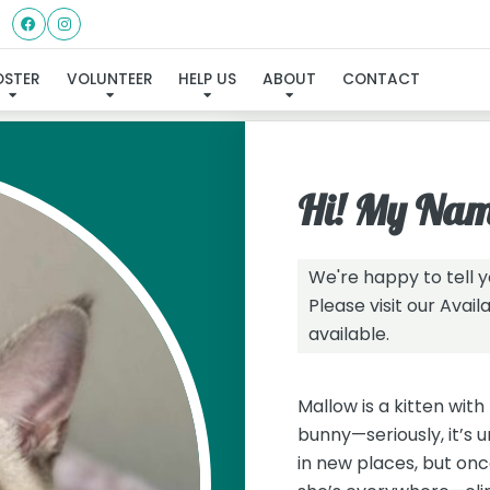
I've found my furever family
OSTER
VOLUNTEER
HELP US
ABOUT
CONTACT
Hi! My Nam
We're happy to tell 
Please visit our
Avail
available.
Mallow is a kitten with 
bunny—seriously, it’s 
in new places, but once 