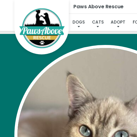
Paws Above Rescue
DOGS
CATS
ADOPT
F