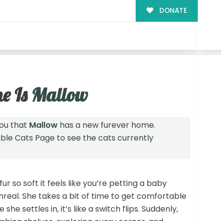
DONATE
!
e Is
Mallow
you that
Mallow
has a new furever home.
able Cats Page
to see the cats currently
fur so soft it feels like you’re petting a baby
unreal. She takes a bit of time to get comfortable
she settles in, it’s like a switch flips. Suddenly,