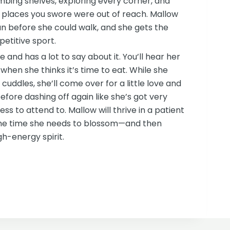
bing shelves, exploring every corner, and
places you swore were out of reach. Mallow
run before she could walk, and she gets the
petitive sport.
e and has a lot to say about it. You’ll hear her
when she thinks it’s time to eat. While she
ng cuddles, she’ll come over for a little love and
fore dashing off again like she’s got very
ss to attend to. Mallow will thrive in a patient
the time she needs to blossom—and then
igh-energy spirit.