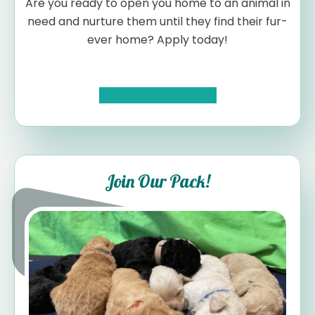
Are you ready to open you home to an animal in
need and nurture them until they find their fur-
ever home? Apply today!
Become a Foster
Join Our Pack!