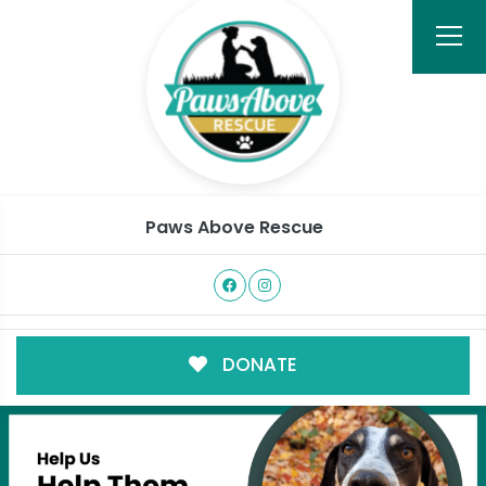
Paws Above Rescue
DONATE