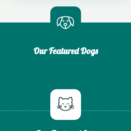
Our Featured Dogs