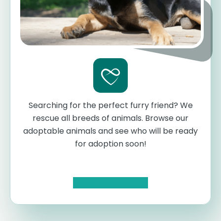
Searching for the perfect furry friend? We
rescue all breeds of animals. Browse our
adoptable animals and see who will be ready
for adoption soon!
Apply to Adopt