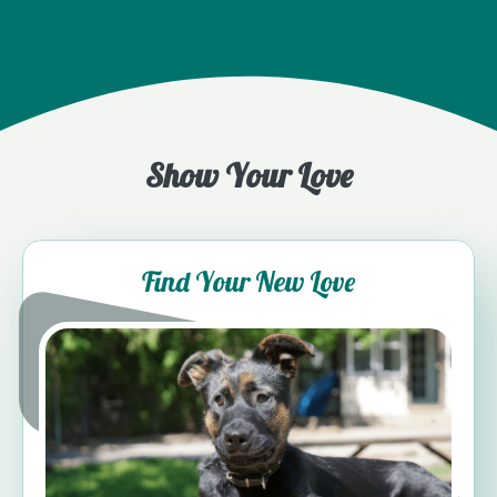
Show Your Love
Find Your New Love