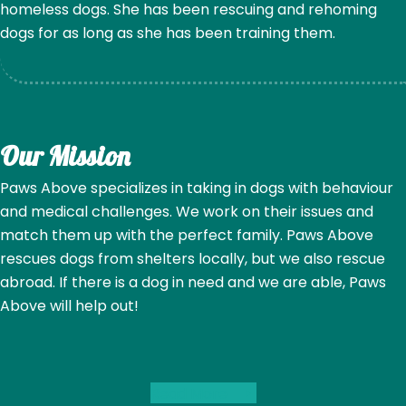
homeless dogs. She has been rescuing and rehoming
dogs for as long as she has been training them.
Our Mission
Paws Above specializes in taking in dogs with behaviour
and medical challenges. We work on their issues and
match them up with the perfect family. Paws Above
rescues dogs from shelters locally, but we also rescue
abroad. If there is a dog in need and we are able, Paws
Above will help out!
Read More