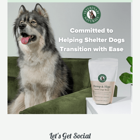
Let's Get Social