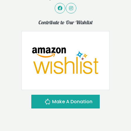
Contribute to Our Wishlist
Make A Donation