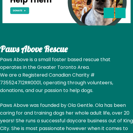
Paws Above Rescue
Paws Above is a small foster based rescue that
operates in the Greater Toronto Area.
We are a Registered Canadian Charity #
735524712RR0001, operating through volunteers,
donations, and our passion to help dogs.
Paws Above was founded by Ola Gentle. Ola has been
caring for and training dogs her whole adult life, over 20
years! She runs a successful daycare business out of King
City. She is most passionate however when it comes to