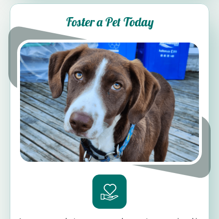
Foster a Pet Today