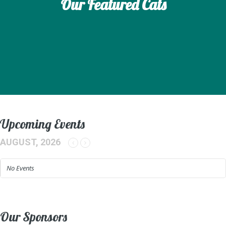
Our Featured Cats
Upcoming Events
AUGUST, 2026
No Events
Our Sponsors