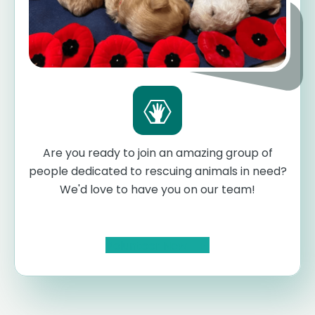
Are you ready to join an amazing group of
people dedicated to rescuing animals in need?
We'd love to have you on our team!
Volunteer Now