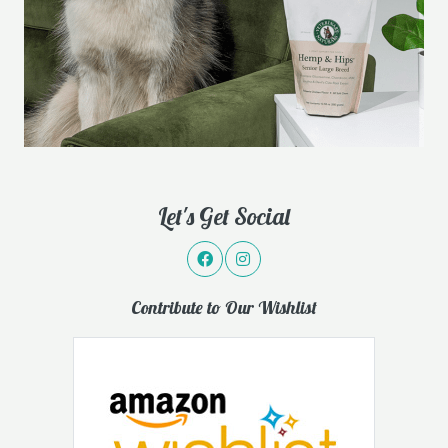
Let's Get Social
Contribute to Our Wishlist