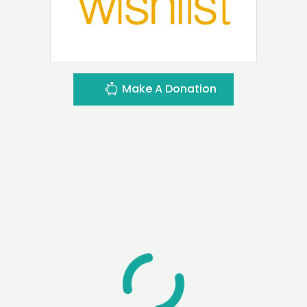
Make A Donation