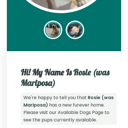
Hi! My Name Is
Rosie (was
Mariposa)
We're happy to tell you that
Rosie (was
Mariposa)
has a new furever home.
Please visit our
Available Dogs Page
to
see the pups currently available.