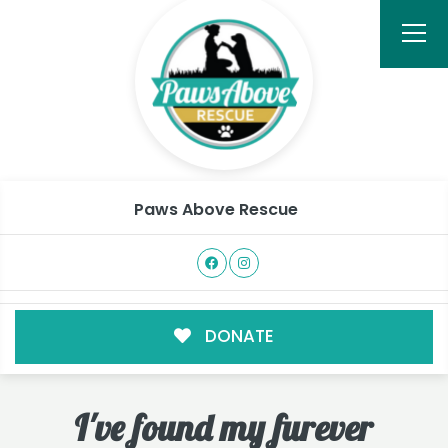
Paws Above Rescue
DONATE
I've found my furever