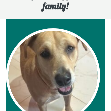
family!