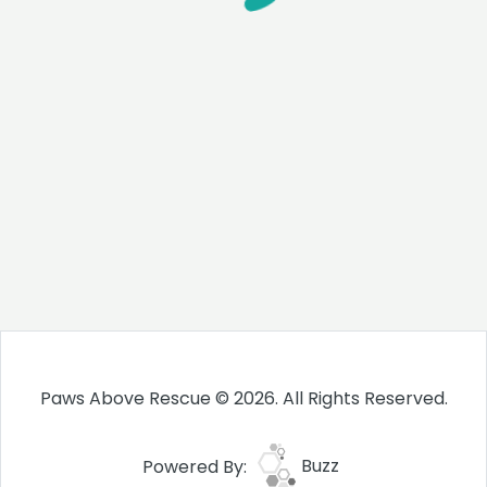
Paws Above Rescue © 2026. All Rights Reserved.
Powered By:
Buzz